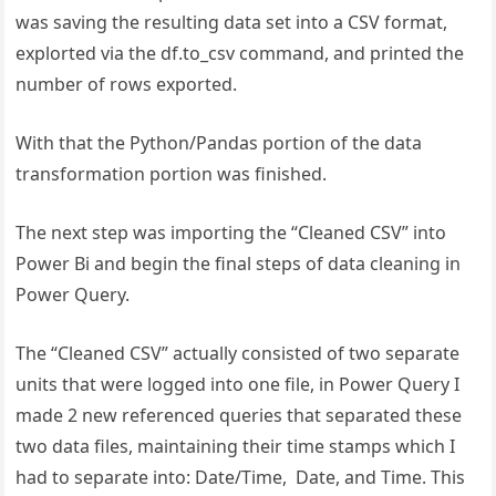
was saving the resulting data set into a CSV format,
explorted via the df.to_csv command, and printed the
number of rows exported.
With that the Python/Pandas portion of the data
transformation portion was finished.
The next step was importing the “Cleaned CSV” into
Power Bi and begin the final steps of data cleaning in
Power Query.
The “Cleaned CSV” actually consisted of two separate
units that were logged into one file, in Power Query I
made 2 new referenced queries that separated these
two data files, maintaining their time stamps which I
had to separate into: Date/Time, Date, and Time. This