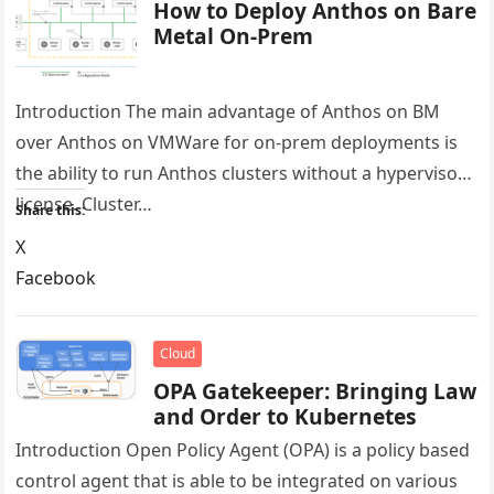
How to Deploy Anthos on Bare
Metal On-Prem
Introduction The main advantage of Anthos on BM
over Anthos on VMWare for on-prem deployments is
the ability to run Anthos clusters without a hypervisor
license. Cluster…
Share this:
X
Facebook
LinkedIn
Reddit
Cloud
OPA Gatekeeper: Bringing Law
and Order to Kubernetes
Introduction Open Policy Agent (OPA) is a policy based
control agent that is able to be integrated on various