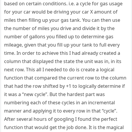
based on certain conditions. i.e. a cycle for gas usage
for your car would be driving your car X amount of
miles then filling up your gas tank. You can then use
the number of miles you drive and divide it by the
number of gallons you filled up to determine gas
mileage, given that you fill up your tank to full every
time. In order to achieve this I had already created a
column that displayed the state the unit was in, in its
next row. This all I needed to do is create a logical
function that compared the current row to the column
that had the row shifted by +1 to logically determine if
it was a “new cycle”. But the hardest part was
numbering each of these cycles in an incremental
manner and applying it to every row in that “cycle”.
After several hours of googling I found the perfect
function that would get the job done. It is the magical