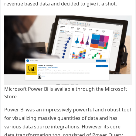
revenue based data and decided to give it a shot.
Microsoft Power Bi is available through the Microsoft
Store
Power Bi was an impressively powerful and robust tool
for visualizing massive quantities of data and has
various data source integrations. However its core
data transformation tool consisted of Power Query,