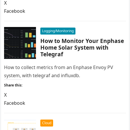
X
Facebook
LinkedIn
Reddit
Logging/Monitoring
How to Monitor Your Enphase
Home Solar System with
Telegraf
How to collect metrics from an Enphase Envoy PV
system, with telegraf and influxdb.
Share this:
X
Facebook
LinkedIn
Reddit
Cloud