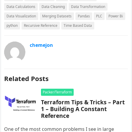
Data Calculations
Data Cleaning
Data Transformation
Data Visualization
Merging Datasets
Pandas
PLC
Power Bi
python
Recursive Reference
Time Based Data
chemejon
Related Posts
Packer/Terraform
Terraform Tips & Tricks – Part
1 – Building A Constant
Reference
One of the most common problems I see in large