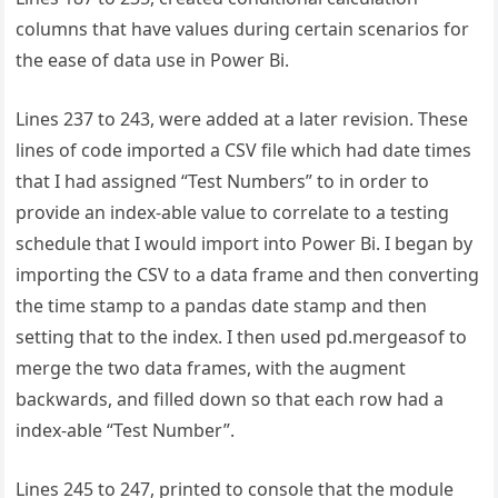
columns that have values during certain scenarios for
the ease of data use in Power Bi.
Lines 237 to 243, were added at a later revision. These
lines of code imported a CSV file which had date times
that I had assigned “Test Numbers” to in order to
provide an index-able value to correlate to a testing
schedule that I would import into Power Bi. I began by
importing the CSV to a data frame and then converting
the time stamp to a pandas date stamp and then
setting that to the index. I then used pd.mergeasof to
merge the two data frames, with the augment
backwards, and filled down so that each row had a
index-able “Test Number”.
Lines 245 to 247, printed to console that the module