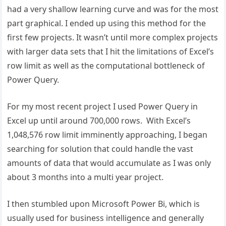
had a very shallow learning curve and was for the most
part graphical. I ended up using this method for the
first few projects. It wasn’t until more complex projects
with larger data sets that I hit the limitations of Excel’s
row limit as well as the computational bottleneck of
Power Query.
For my most recent project I used Power Query in
Excel up until around 700,000 rows. With Excel’s
1,048,576 row limit imminently approaching, I began
searching for solution that could handle the vast
amounts of data that would accumulate as I was only
about 3 months into a multi year project.
I then stumbled upon Microsoft Power Bi, which is
usually used for business intelligence and generally