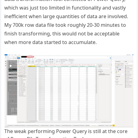
which was just too limited in functionality and vastly
inefficient when large quantities of data are involved.
My 700k row data file took roughly 20-30 minutes to
finish transforming, this would not be acceptable
when more data started to accumulate.
The weak performing Power Query is still at the core