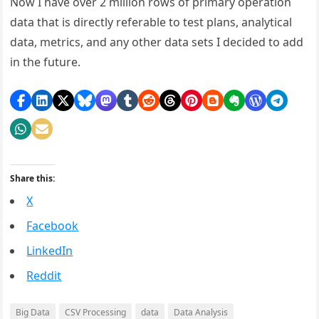
Now I have over 2 million rows of primary operation
data that is directly referable to test plans, analytical
data, metrics, and any other data sets I decided to add
in the future.
Share this:
X
Facebook
LinkedIn
Reddit
Big Data
CSV Processing
data
Data Analysis