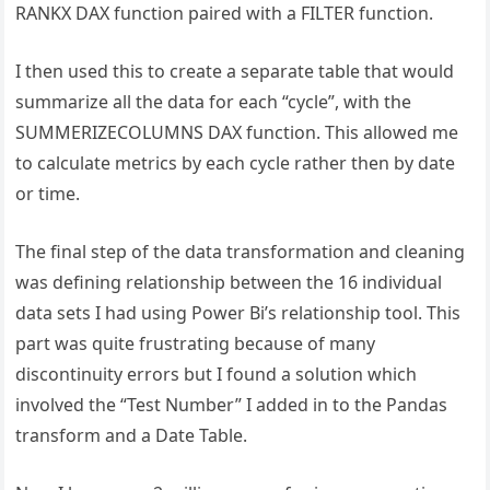
RANKX DAX function paired with a FILTER function.
I then used this to create a separate table that would
summarize all the data for each “cycle”, with the
SUMMERIZECOLUMNS DAX function. This allowed me
to calculate metrics by each cycle rather then by date
or time.
The final step of the data transformation and cleaning
was defining relationship between the 16 individual
data sets I had using Power Bi’s relationship tool. This
part was quite frustrating because of many
discontinuity errors but I found a solution which
involved the “Test Number” I added in to the Pandas
transform and a Date Table.