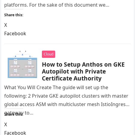
platforms. For the sake of this document we…
Share this:
X
Facebook
LinkedIn
Reddit
Cloud
How to Setup Anthos on GKE
Autopilot with Private
Certificate Authority
What You Will Create The guide will set up the
following: 2 Private GKE autopilot clusters with master
global access ASM with multicluster mesh IstioIngress
gateway to…
Share this:
X
Facebook