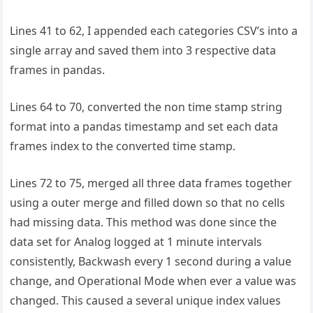
Lines 41 to 62, I appended each categories CSV’s into a
single array and saved them into 3 respective data
frames in pandas.
Lines 64 to 70, converted the non time stamp string
format into a pandas timestamp and set each data
frames index to the converted time stamp.
Lines 72 to 75, merged all three data frames together
using a outer merge and filled down so that no cells
had missing data. This method was done since the
data set for Analog logged at 1 minute intervals
consistently, Backwash every 1 second during a value
change, and Operational Mode when ever a value was
changed. This caused a several unique index values