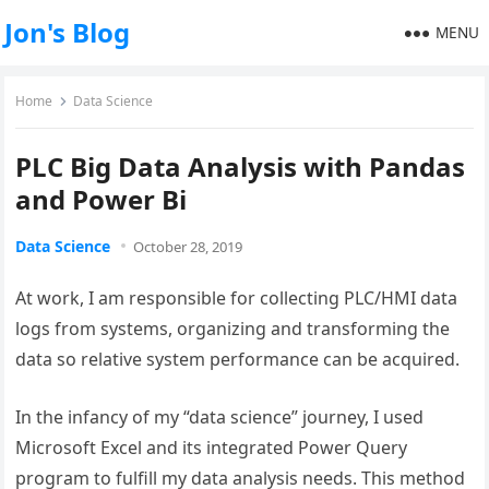
Jon's Blog
MENU
Home
Data Science
PLC Big Data Analysis with Pandas
and Power Bi
Data Science
October 28, 2019
At work, I am responsible for collecting PLC/HMI data
logs from systems, organizing and transforming the
data so relative system performance can be acquired.
In the infancy of my “data science” journey, I used
Microsoft Excel and its integrated Power Query
program to fulfill my data analysis needs. This method