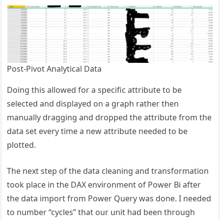
Post-Pivot Analytical Data
Doing this allowed for a specific attribute to be
selected and displayed on a graph rather then
manually dragging and dropped the attribute from the
data set every time a new attribute needed to be
plotted.
The next step of the data cleaning and transformation
took place in the DAX environment of Power Bi after
the data import from Power Query was done. I needed
to number “cycles” that our unit had been through