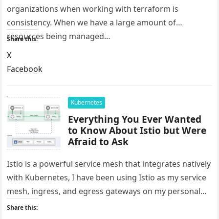
organizations when working with terraform is
consistency. When we have a large amount of
resources being managed…
Share this:
X
Facebook
LinkedIn
Reddit
Kubernetes
Everything You Ever Wanted
to Know About Istio but Were
Afraid to Ask
Istio is a powerful service mesh that integrates natively
with Kubernetes, I have been using Istio as my service
mesh, ingress, and egress gateways on my personal…
Share this: