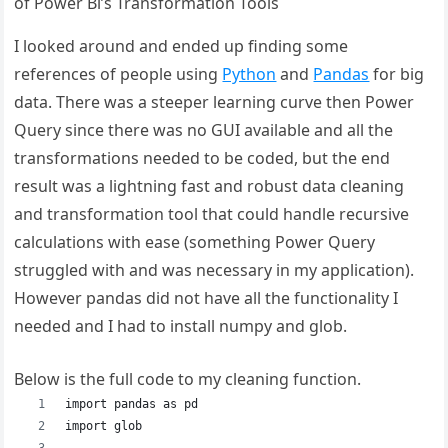
of Power Bi’s Transformation Tools
I looked around and ended up finding some
references of people using
Python
and
Pandas
for big
data. There was a steeper learning curve then Power
Query since there was no GUI available and all the
transformations needed to be coded, but the end
result was a lightning fast and robust data cleaning
and transformation tool that could handle recursive
calculations with ease (something Power Query
struggled with and was necessary in my application).
However pandas did not have all the functionality I
needed and I had to install numpy and glob.
Below is the full code to my cleaning function.