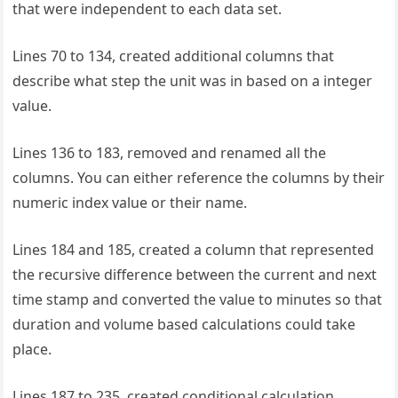
that were independent to each data set.
Lines 70 to 134, created additional columns that
describe what step the unit was in based on a integer
value.
Lines 136 to 183, removed and renamed all the
columns. You can either reference the columns by their
numeric index value or their name.
Lines 184 and 185, created a column that represented
the recursive difference between the current and next
time stamp and converted the value to minutes so that
duration and volume based calculations could take
place.
Lines 187 to 235, created conditional calculation