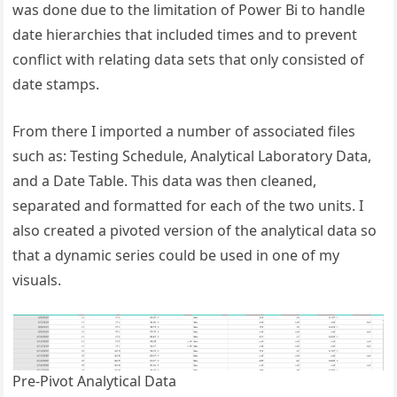
was done due to the limitation of Power Bi to handle
date hierarchies that included times and to prevent
conflict with relating data sets that only consisted of
date stamps.
From there I imported a number of associated files
such as: Testing Schedule, Analytical Laboratory Data,
and a Date Table. This data was then cleaned,
separated and formatted for each of the two units. I
also created a pivoted version of the analytical data so
that a dynamic series could be used in one of my
visuals.
Pre-Pivot Analytical Data