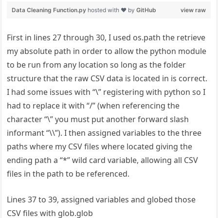
First in lines 27 through 30, I used os.path the retrieve
my absolute path in order to allow the python module
to be run from any location so long as the folder
structure that the raw CSV data is located in is correct.
I had some issues with “\” registering with python so I
had to replace it with “/” (when referencing the
character “\” you must put another forward slash
informant “\\”). I then assigned variables to the three
paths where my CSV files where located giving the
ending path a “*” wild card variable, allowing all CSV
files in the path to be referenced.
Lines 37 to 39, assigned variables and globed those
CSV files with glob.glob