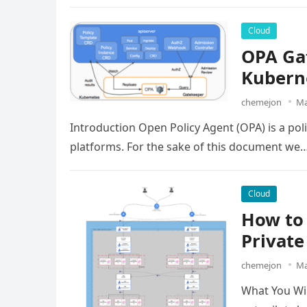
Cloud
OPA Gat
Kubern
chemejon
Ma
Introduction Open Policy Agent (OPA) is a poli
platforms. For the sake of this document we
Cloud
How to 
Private
chemejon
Ma
What You Wil