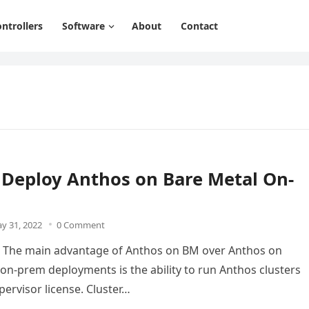
ntrollers
Software
About
Contact
 Deploy Anthos on Bare Metal On-
y 31, 2022
0 Comment
n The main advantage of Anthos on BM over Anthos on
n-prem deployments is the ability to run Anthos clusters
pervisor license. Cluster…