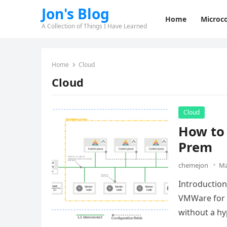
Jon's Blog
Home
Microco
A Collection of Things I Have Learned
Home
Cloud
Cloud
Cloud
How to
Prem
chemejon
Ma
Introductio
VMWare for o
without a hy