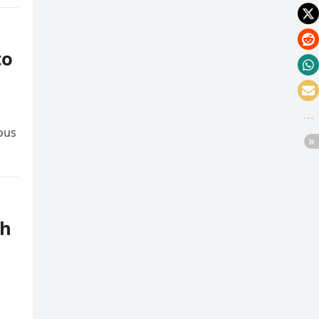
to
ious
th