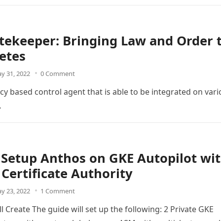
ekeeper: Bringing Law and Order 
etes
y 31, 2022
0 Comment
cy based control agent that is able to be integrated on var
…
Setup Anthos on GKE Autopilot wi
 Certificate Authority
y 23, 2022
1 Comment
l Create The guide will set up the following: 2 Private GKE