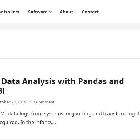
ntrollers
Software
About
Contact
 Data Analysis with Pandas and
Bi
tober 28, 2019
0 Comment
/HMI data logs from systems, organizing and transforming t
cquired. In the infancy…