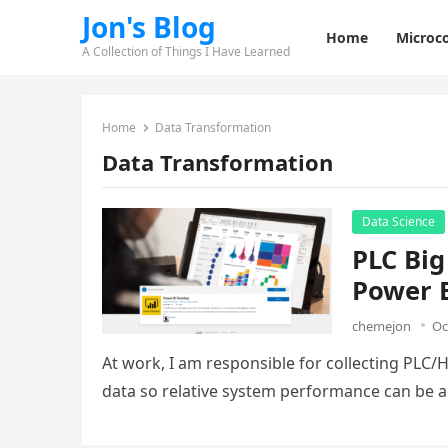
Jon's Blog
Home
Microco
A Collection of Things I Have Learned
Home
Data Transformation
Data Transformation
Data Science
PLC Big
Power 
chemejon
Oc
At work, I am responsible for collecting PLC
data so relative system performance can be a