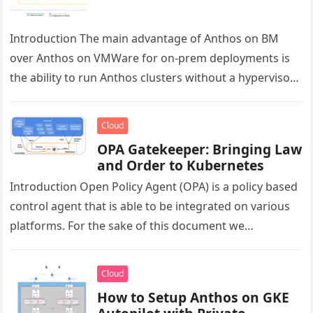
Introduction The main advantage of Anthos on BM
over Anthos on VMWare for on-prem deployments is
the ability to run Anthos clusters without a hypervisor
license. Cluster…
Cloud
OPA Gatekeeper: Bringing Law
and Order to Kubernetes
Introduction Open Policy Agent (OPA) is a policy based
control agent that is able to be integrated on various
platforms. For the sake of this document we…
Cloud
How to Setup Anthos on GKE