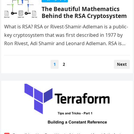
The Beautiful Mathematics
Behind the RSA Cryptosystem
What is RSA? RSA or Rivest-Shamir-Adleman is a public-
key cryptosystem that was first described in 1977 by
Ron Rivest, Adi Shamir and Leonard Adleman. RSA is
one…
P
1
2
Next
o
s
t
s
p
a
g
Terraform Tips & Tricks – Part 1 – Building A Constant
i
Reference
n