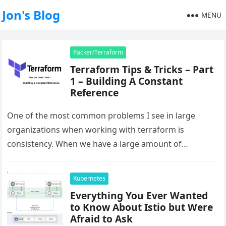
Jon's Blog
MENU
Packer/Terraform
Terraform Tips & Tricks – Part
1 – Building A Constant
Reference
One of the most common problems I see in large
organizations when working with terraform is
consistency. When we have a large amount of
resources being managed…
Kubernetes
Everything You Ever Wanted
to Know About Istio but Were
Afraid to Ask