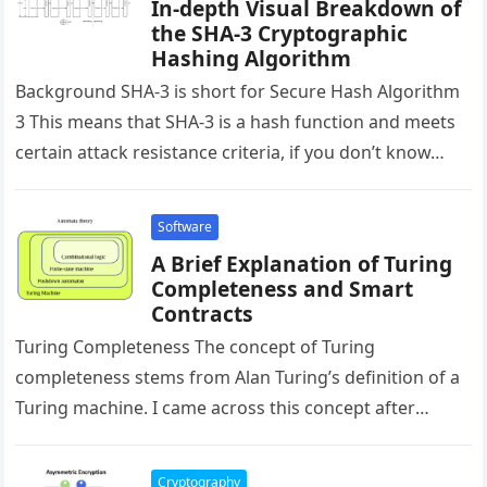
In-depth Visual Breakdown of
the SHA-3 Cryptographic
Hashing Algorithm
Background SHA-3 is short for Secure Hash Algorithm
3 This means that SHA-3 is a hash function and meets
certain attack resistance criteria, if you don’t know…
Software
A Brief Explanation of Turing
Completeness and Smart
Contracts
Turing Completeness The concept of Turing
completeness stems from Alan Turing’s definition of a
Turing machine. I came across this concept after
researching smart contracts. I saw…
Cryptography