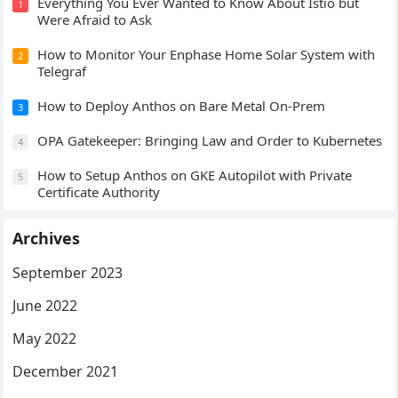
Everything You Ever Wanted to Know About Istio but
1
a
Were Afraid to Ask
t
How to Monitor Your Enphase Home Solar System with
i
2
Telegraf
o
n
How to Deploy Anthos on Bare Metal On-Prem
3
OPA Gatekeeper: Bringing Law and Order to Kubernetes
4
How to Setup Anthos on GKE Autopilot with Private
5
Certificate Authority
Archives
September 2023
June 2022
May 2022
December 2021