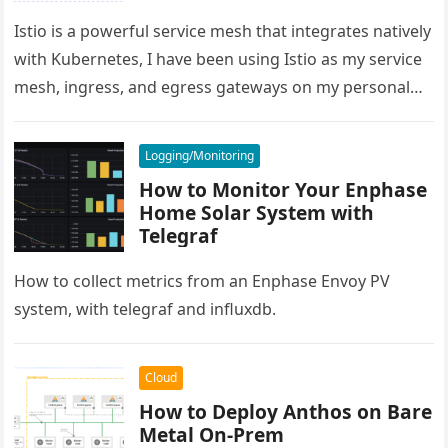
Istio is a powerful service mesh that integrates natively
with Kubernetes, I have been using Istio as my service
mesh, ingress, and egress gateways on my personal…
Logging/Monitoring
How to Monitor Your Enphase
Home Solar System with
Telegraf
How to collect metrics from an Enphase Envoy PV
system, with telegraf and influxdb.
Cloud
How to Deploy Anthos on Bare
Metal On-Prem