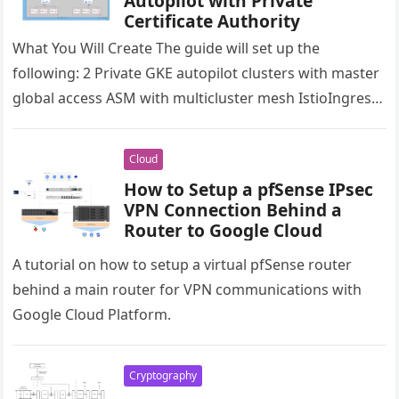
Autopilot with Private
Certificate Authority
What You Will Create The guide will set up the
following: 2 Private GKE autopilot clusters with master
global access ASM with multicluster mesh IstioIngress
gateway to…
Cloud
How to Setup a pfSense IPsec
VPN Connection Behind a
Router to Google Cloud
A tutorial on how to setup a virtual pfSense router
behind a main router for VPN communications with
Google Cloud Platform.
Cryptography