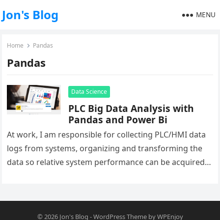
Jon's Blog
MENU
Home
Pandas
Pandas
Data Science
PLC Big Data Analysis with
Pandas and Power Bi
At work, I am responsible for collecting PLC/HMI data
logs from systems, organizing and transforming the
data so relative system performance can be acquired.
In the infancy…
© 2026
Jon's Blog
-
WordPress Theme
by
WPEnjoy