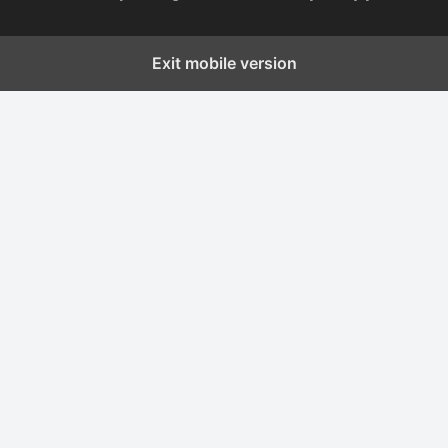
Exit mobile version