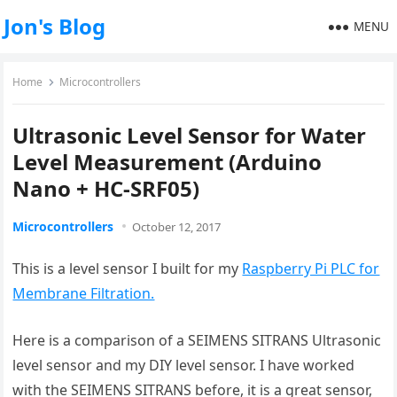
Jon's Blog
MENU
Home
Microcontrollers
Ultrasonic Level Sensor for Water
Level Measurement (Arduino
Nano + HC-SRF05)
Microcontrollers
October 12, 2017
This is a level sensor I built for my
Raspberry Pi PLC for
Membrane Filtration.
Here is a comparison of a SEIMENS SITRANS Ultrasonic
level sensor and my DIY level sensor. I have worked
with the SEIMENS SITRANS before, it is a great sensor,