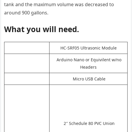
tank and the maximum volume was decreased to
around 900 gallons.
What you will need.
HC-SRF05 Ultrasonic Module
Arduino Nano or Equivilent w/no
Headers
Micro USB Cable
2″ Schedule 80 PVC Union