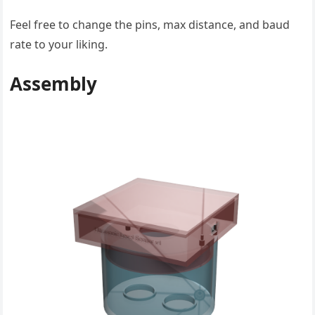
Feel free to change the pins, max distance, and baud
rate to your liking.
Assembly