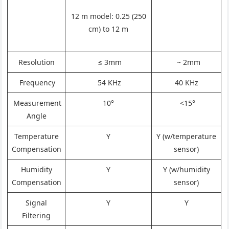
12 m model: 0.25 (250
cm) to 12 m
Resolution
≤ 3mm
~ 2mm
Frequency
54 KHz
40 KHz
Measurement
10°
<15°
Angle
Temperature
Y
Y (w/temperature
Compensation
sensor)
Humidity
Y
Y (w/humidity
Compensation
sensor)
Signal
Y
Y
Filtering