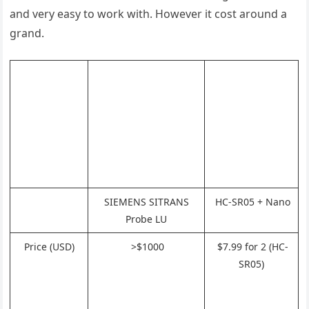
and very easy to work with. However it cost around a
grand.
SIEMENS SITRANS
HC-SR05 + Nano
Probe LU
Price (USD)
>$1000
$7.99 for 2 (HC-
SR05)