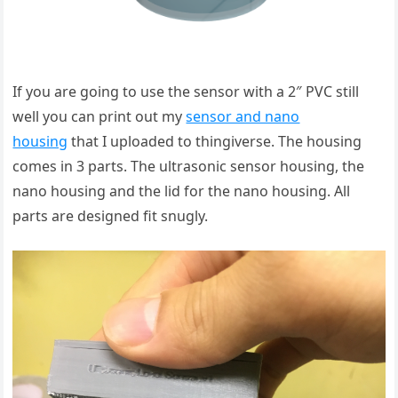
If you are going to use the sensor with a 2″ PVC still
well you can print out my
sensor and nano
housing
that I uploaded to thingiverse. The housing
comes in 3 parts. The ultrasonic sensor housing, the
nano housing and the lid for the nano housing. All
parts are designed fit snugly.