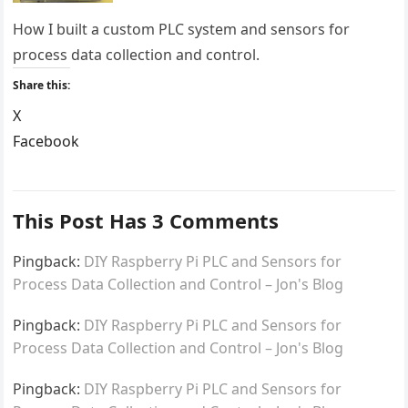
How I built a custom PLC system and sensors for
process data collection and control.
Share this:
X
Facebook
LinkedIn
Reddit
This Post Has 3 Comments
Pingback:
DIY Raspberry Pi PLC and Sensors for
Process Data Collection and Control – Jon's Blog
Pingback:
DIY Raspberry Pi PLC and Sensors for
Process Data Collection and Control – Jon's Blog
Pingback:
DIY Raspberry Pi PLC and Sensors for