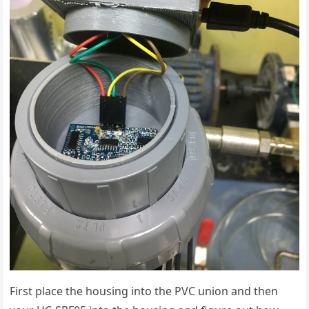
First place the housing into the PVC union and then