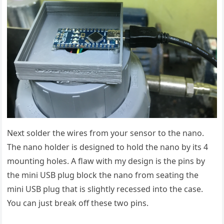
Next solder the wires from your sensor to the nano.
The nano holder is designed to hold the nano by its 4
mounting holes. A flaw with my design is the pins by
the mini USB plug block the nano from seating the
mini USB plug that is slightly recessed into the case.
You can just break off these two pins.