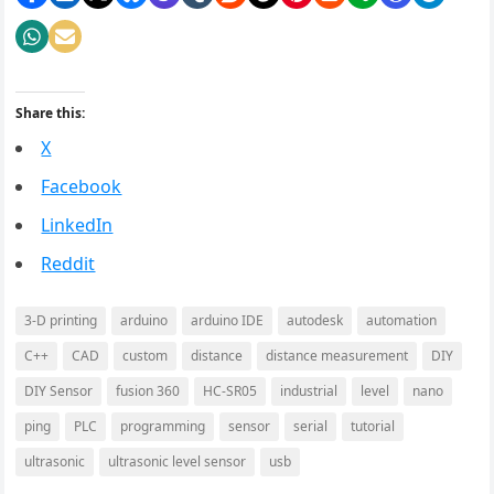
Share this:
X
Facebook
LinkedIn
Reddit
3-D printing
arduino
arduino IDE
autodesk
automation
C++
CAD
custom
distance
distance measurement
DIY
DIY Sensor
fusion 360
HC-SR05
industrial
level
nano
ping
PLC
programming
sensor
serial
tutorial
ultrasonic
ultrasonic level sensor
usb