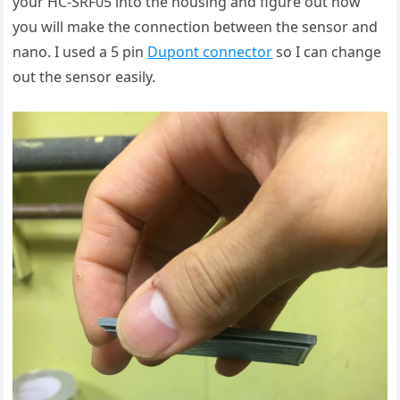
your HC-SRF05 into the housing and figure out how
you will make the connection between the sensor and
nano. I used a 5 pin
Dupont connector
so I can change
out the sensor easily.