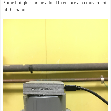
Some hot glue can be added to ensure a no movement
of the nano.