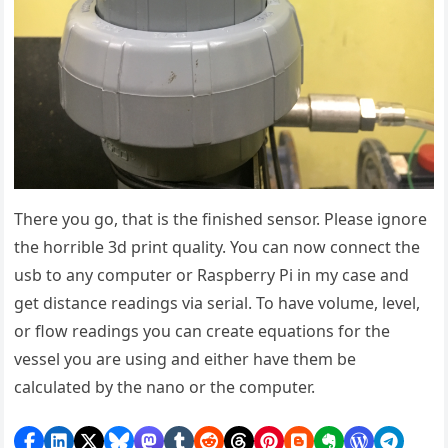
There you go, that is the finished sensor. Please ignore
the horrible 3d print quality. You can now connect the
usb to any computer or Raspberry Pi in my case and
get distance readings via serial. To have volume, level,
or flow readings you can create equations for the
vessel you are using and either have them be
calculated by the nano or the computer.