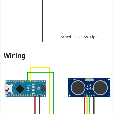
2″ Schedule 80 PVC Pipe
Wiring