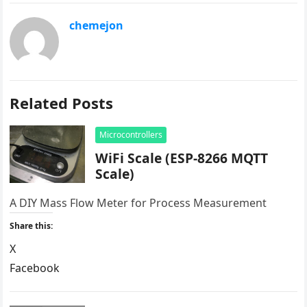
chemejon
Related Posts
Microcontrollers
WiFi Scale (ESP-8266 MQTT
Scale)
A DIY Mass Flow Meter for Process Measurement
Share this:
X
Facebook
LinkedIn
Reddit