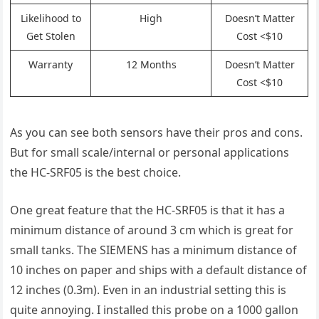
Likelihood to
High
Doesn’t Matter
Get Stolen
Cost <$10
Warranty
12 Months
Doesn’t Matter
Cost <$10
As you can see both sensors have their pros and cons.
But for small scale/internal or personal applications
the HC-SRF05 is the best choice.
One great feature that the HC-SRF05 is that it has a
minimum distance of around 3 cm which is great for
small tanks. The SIEMENS has a minimum distance of
10 inches on paper and ships with a default distance of
12 inches (0.3m). Even in an industrial setting this is
quite annoying. I installed this probe on a 1000 gallon