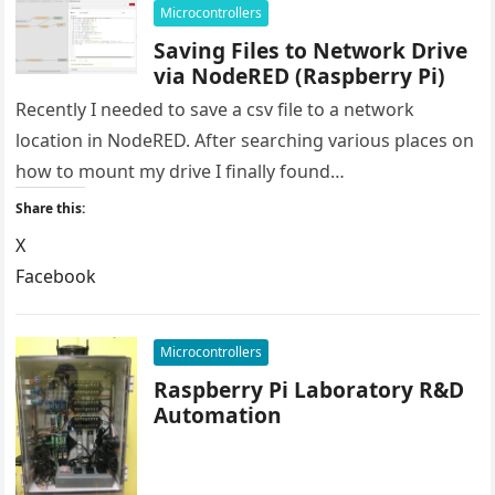
Microcontrollers
Saving Files to Network Drive
via NodeRED (Raspberry Pi)
Recently I needed to save a csv file to a network
location in NodeRED. After searching various places on
how to mount my drive I finally found…
Share this:
X
Facebook
LinkedIn
Reddit
Microcontrollers
Raspberry Pi Laboratory R&D
Automation