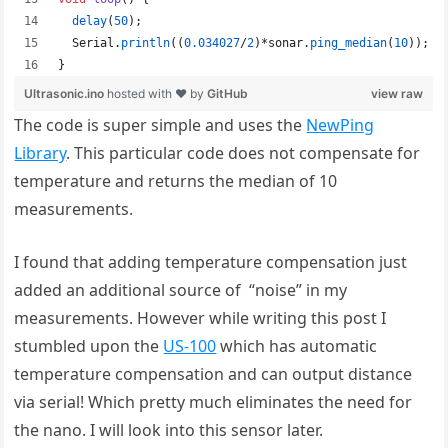
The code is super simple and uses the
NewPing
Library
. This particular code does not compensate for
temperature and returns the median of 10
measurements.
I found that adding temperature compensation just
added an additional source of “noise” in my
measurements. However while writing this post I
stumbled upon the
US-100
which has automatic
temperature compensation and can output distance
via serial! Which pretty much eliminates the need for
the nano. I will look into this sensor later.