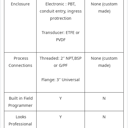
Enclosure
Electronic : PBT,
None (custom
conduit entry, ingress
made)
protrection
Transducer: ETFE or
PVDF
Process
Threaded: 2″ NPT,BSP
None (custom
Connections
or G/PF
made)
Flange: 3″ Universal
Built in Field
Y
N
Programmer
Looks
Y
N
Professional