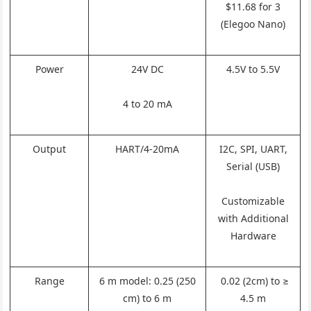
$11.68 for 3
(Elegoo Nano)
Power
24V DC
4.5V to 5.5V
4 to 20 mA
Output
HART/4-20mA
I2C, SPI, UART,
Serial (USB)
Customizable
with Additional
Hardware
Range
6 m model: 0.25 (250
0.02 (2cm) to ≥
cm) to 6 m
4.5 m