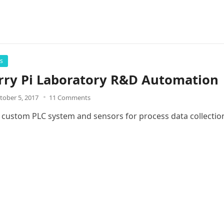
rs
rry Pi Laboratory R&D Automation
tober 5, 2017
11 Comments
a custom PLC system and sensors for process data collectio