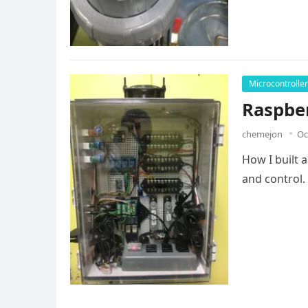
Microcontrolle
Raspbe
chemejon
Oc
How I built 
and control.