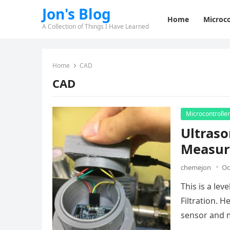
Jon's Blog
Home
Microco
A Collection of Things I Have Learned
Home
CAD
CAD
Microcontrolle
Ultraso
Measur
chemejon
Oc
This is a le
Filtration. 
sensor and