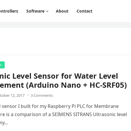
ntrollers
Software
About
Contact
rs
nic Level Sensor for Water Level
ement (Arduino Nano + HC-SRF05)
tober 12, 2017
3 Comments
vel sensor I built for my Raspberry Pi PLC for Membrane
Here is a comparison of a SEIMENS SITRANS Ultrasonic level
 my…