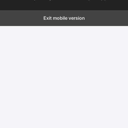
Exit mobile version