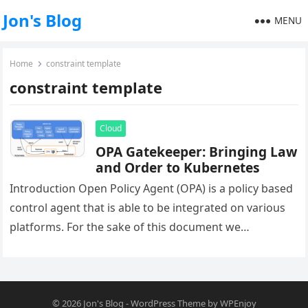
Jon's Blog
MENU
Home
constraint template
constraint template
Cloud
OPA Gatekeeper: Bringing Law
and Order to Kubernetes
Introduction Open Policy Agent (OPA) is a policy based
control agent that is able to be integrated on various
platforms. For the sake of this document we…
© 2026
Jon's Blog
-
WordPress Theme
by
WPEnjoy