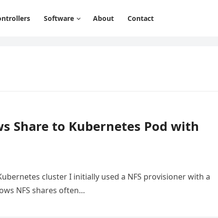
ntrollers
Software
About
Contact
s Share to Kubernetes Pod with
ernetes cluster I initially used a NFS provisioner with a
ows NFS shares often…