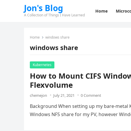
Jon's Blog
Home
Microco
A Collection of Things I Have Learned
Home
windows share
windows share
Kubernetes
How to Mount CIFS Window
Flexvolume
chemejon
July 21, 2021
0 Comment
Background When setting up my bare-metal Kub
Windows NFS share for my PV, however Wind