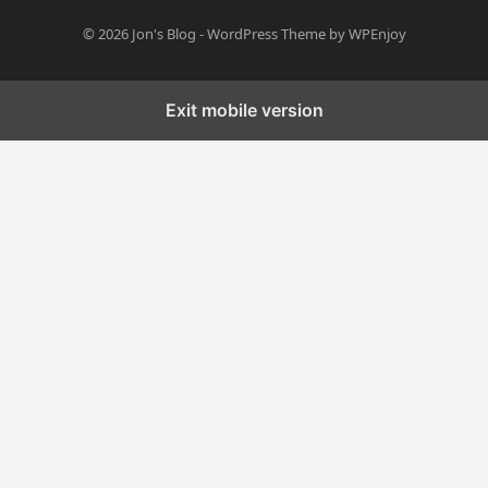
© 2026
Jon's Blog
-
WordPress Theme
by
WPEnjoy
Exit mobile version