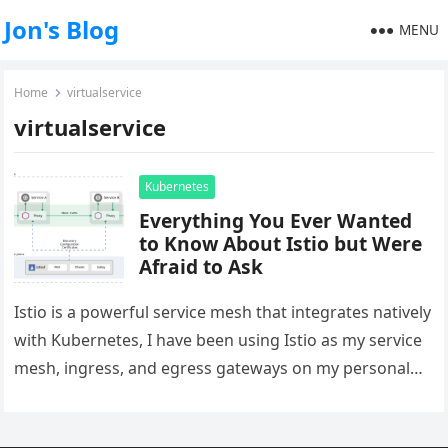
Jon's Blog
MENU
Home
virtualservice
virtualservice
Kubernetes
Everything You Ever Wanted
to Know About Istio but Were
Afraid to Ask
Istio is a powerful service mesh that integrates natively
with Kubernetes, I have been using Istio as my service
mesh, ingress, and egress gateways on my personal…