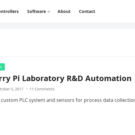
ntrollers
Software
About
Contact
rs
rry Pi Laboratory R&D Automation
tober 5, 2017
11 Comments
a custom PLC system and sensors for process data collectio