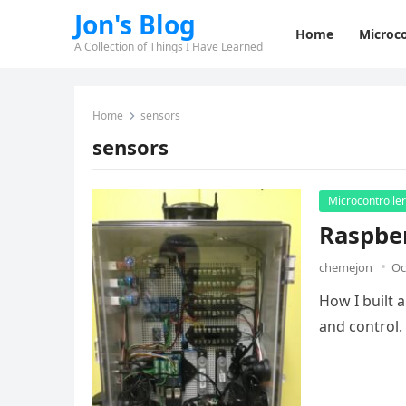
Jon's Blog
Home
Microco
A Collection of Things I Have Learned
Home
sensors
sensors
Microcontrolle
Raspbe
chemejon
Oc
How I built 
and control.