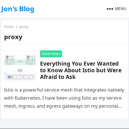
Jon's Blog
MENU
Home
proxy
proxy
Kubernetes
Everything You Ever Wanted
to Know About Istio but Were
Afraid to Ask
Istio is a powerful service mesh that integrates natively
with Kubernetes, I have been using Istio as my service
mesh, ingress, and egress gateways on my personal…