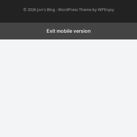
© 2026
Jon's Blog
-
WordPress Theme
by
WPEnjoy
Exit mobile version