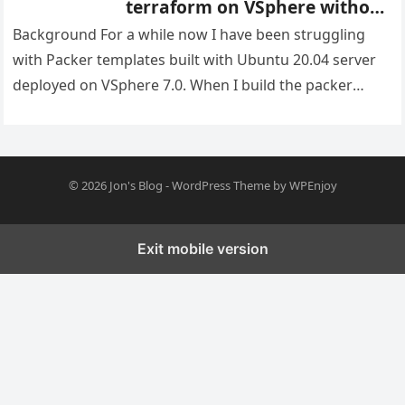
terraform on VSphere without
duplicate IP’s
Background For a while now I have been struggling
with Packer templates built with Ubuntu 20.04 server
deployed on VSphere 7.0. When I build the packer
image…
© 2026
Jon's Blog
-
WordPress Theme
by
WPEnjoy
Exit mobile version