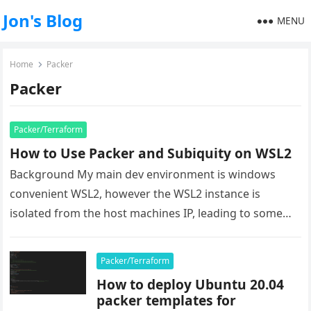
Jon's Blog
MENU
Home
Packer
Packer
Packer/Terraform
How to Use Packer and Subiquity on WSL2
Background My main dev environment is windows
convenient WSL2, however the WSL2 instance is
isolated from the host machines IP, leading to some
issues when it comes…
Packer/Terraform
How to deploy Ubuntu 20.04
packer templates for