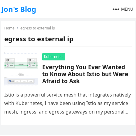
Jon's Blog
MENU
Home
egress to external ip
egress to external ip
Kubernetes
Everything You Ever Wanted
to Know About Istio but Were
Afraid to Ask
Istio is a powerful service mesh that integrates natively
with Kubernetes, I have been using Istio as my service
mesh, ingress, and egress gateways on my personal…