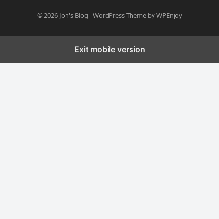
© 2026
Jon's Blog
-
WordPress Theme
by
WPEnjoy
Exit mobile version