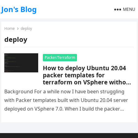
Jon's Blog
MENU
Home
deploy
deploy
Packer/Terraform
How to deploy Ubuntu 20.04
packer templates for
terraform on VSphere without
duplicate IP’s
Background For a while now I have been struggling
with Packer templates built with Ubuntu 20.04 server
deployed on VSphere 7.0. When I build the packer
image…