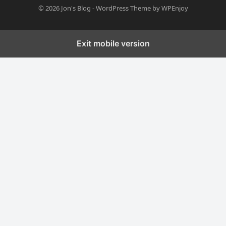
© 2026
Jon's Blog
-
WordPress Theme
by
WPEnjoy
Exit mobile version