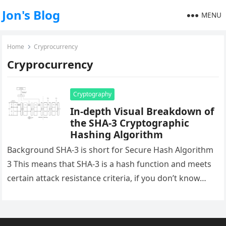
Jon's Blog
MENU
Home
Cryprocurrency
Cryprocurrency
Cryptography
In-depth Visual Breakdown of
the SHA-3 Cryptographic
Hashing Algorithm
Background SHA-3 is short for Secure Hash Algorithm
3 This means that SHA-3 is a hash function and meets
certain attack resistance criteria, if you don’t know…