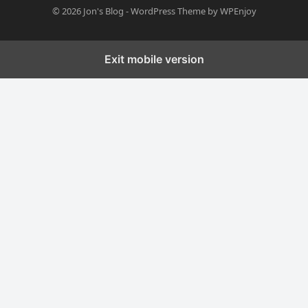
© 2026
Jon's Blog
-
WordPress Theme
by
WPEnjoy
Exit mobile version