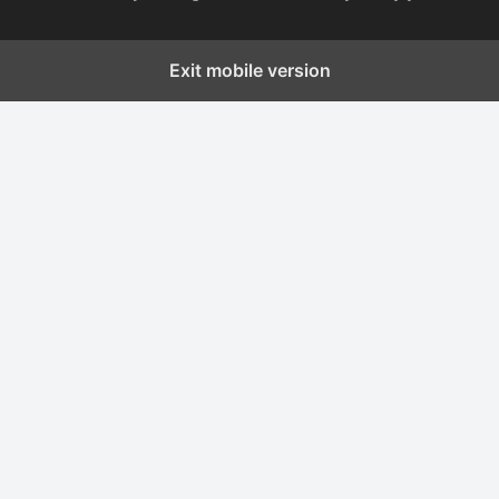
Exit mobile version