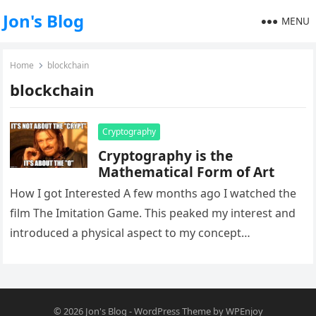
Jon's Blog
MENU
Home
blockchain
blockchain
Cryptography
Cryptography is the
Mathematical Form of Art
How I got Interested A few months ago I watched the
film The Imitation Game. This peaked my interest and
introduced a physical aspect to my concept…
© 2026
Jon's Blog
-
WordPress Theme
by
WPEnjoy