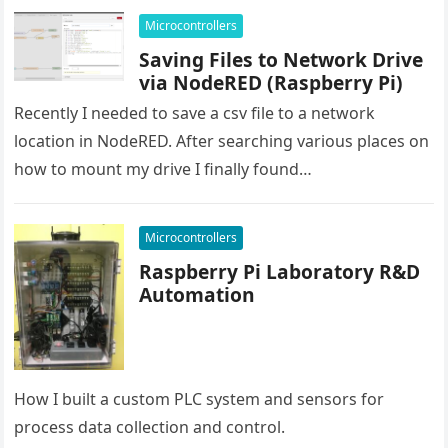
Microcontrollers
Saving Files to Network Drive
via NodeRED (Raspberry Pi)
Recently I needed to save a csv file to a network
location in NodeRED. After searching various places on
how to mount my drive I finally found…
Microcontrollers
Raspberry Pi Laboratory R&D
Automation
How I built a custom PLC system and sensors for
process data collection and control.