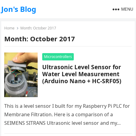
Jon's Blog
MENU
Home
Month:
October 2017
Month:
October 2017
Microcontrollers
Ultrasonic Level Sensor for
Water Level Measurement
(Arduino Nano + HC-SRF05)
This is a level sensor I built for my Raspberry Pi PLC for
Membrane Filtration. Here is a comparison of a
SEIMENS SITRANS Ultrasonic level sensor and my…